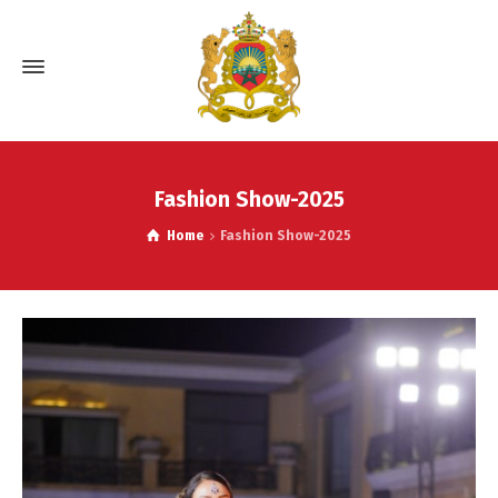
Fashion Show-2025
Home
Fashion Show-2025