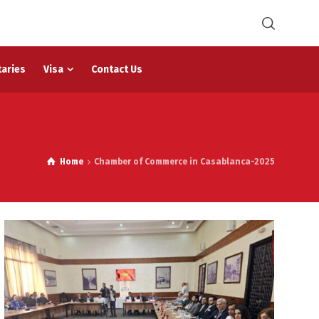
taries
Visa
Contact Us
Home
Chamber of Commerce in Casablanca-2025