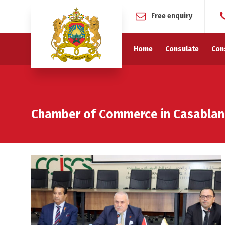
Free enquiry
Home
Consulate
Con
Chamber of Commerce in Casablan