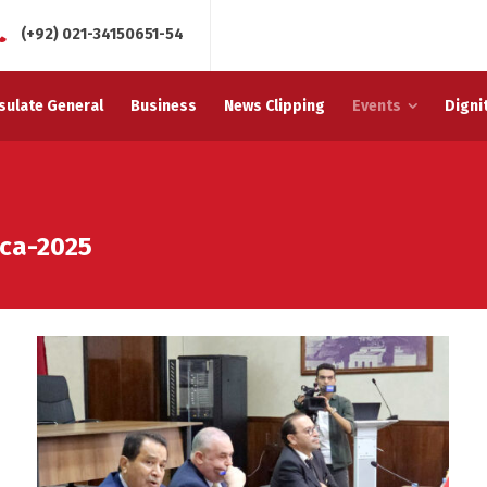
(+92) 021-34150651-54
sulate General
Business
News Clipping
Events
Digni
ca-2025