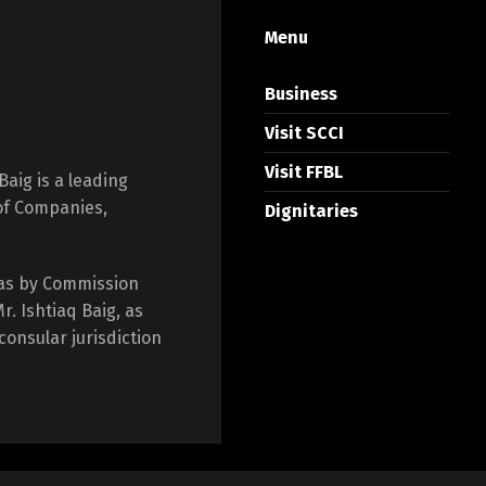
Menu
Business
Visit SCCI
Visit FFBL
Baig is a leading
 of Companies,
Dignitaries
as by Commission
. Ishtiaq Baig, as
consular jurisdiction