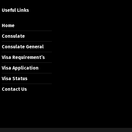
Useful Links
Home
Consulate
Consulate General
Visa Requirement’s
Visa Application
Visa Status
Contact Us