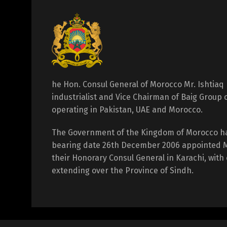
he Hon. Consul General of Morocco Mr. Ishtiaq 
industrialist and Vice Chairman of Baig Group
operating in Pakistan, UAE and Morocco.
The Government of the Kingdom of Morocco h
bearing date 26th December 2006 appointed Mr
their Honorary Consul General in Karachi, with 
extending over the Province of Sindh.