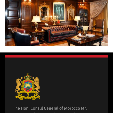
he Hon. Consul General of Morocco Mr.