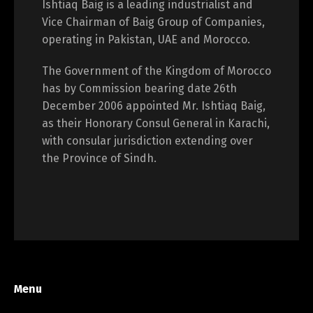
Ishtiaq Baig is a leading industrialist and
Vice Chairman of Baig Group of Companies,
operating in Pakistan, UAE and Morocco.
The Government of the Kingdom of Morocco
has by Commission bearing date 26th
December 2006 appointed Mr. Ishtiaq Baig,
as their Honorary Consul General in Karachi,
with consular jurisdiction extending over
the Province of Sindh.
Menu