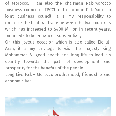
of Morocco, I am also the chairman Pak-Morocco
business council of FPCCI and chairman Pak-Morocco
joint business council, it is my responsibility to
enhance the bilateral trade between the two countries
which has increased to $400 Million in recent years,
but needs to be enhanced substantially.
On this joyous occasion which is also called Eid-ul-
Arsh, it is my privilege to wish his majesty King
Mohammad VI good health and long life to lead his
country towards the path of development and
prosperity for the benefits of the people.
Long Live Pak – Morocco brotherhood, friendship and
economic ties.