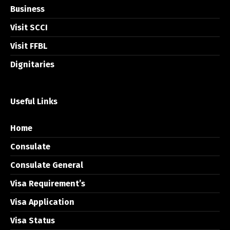
Business
Visit SCCI
Visit FFBL
Dignitaries
Useful Links
Home
Consulate
Consulate General
Visa Requirement’s
Visa Application
Visa Status