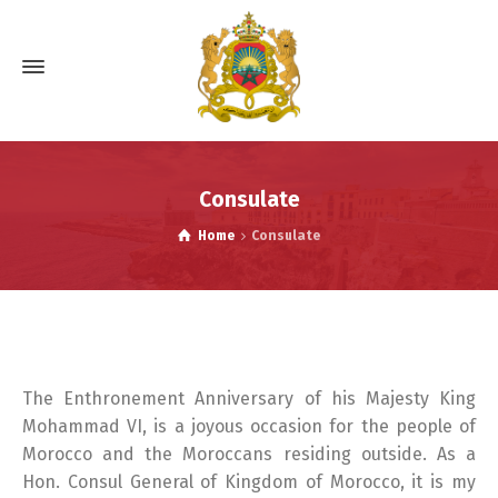
Consulate
Home
Consulate
The Enthronement Anniversary of his Majesty King
Mohammad VI, is a joyous occasion for the people of
Morocco and the Moroccans residing outside. As a
Hon. Consul General of Kingdom of Morocco, it is my