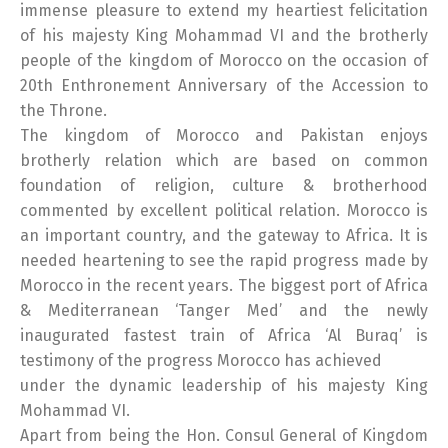
immense pleasure to extend my heartiest felicitation
of his majesty King Mohammad VI and the brotherly
people of the kingdom of Morocco on the occasion of
20th Enthronement Anniversary of the Accession to
the Throne.
The kingdom of Morocco and Pakistan enjoys
brotherly relation which are based on common
foundation of religion, culture & brotherhood
commented by excellent political relation. Morocco is
an important country, and the gateway to Africa. It is
needed heartening to see the rapid progress made by
Morocco in the recent years. The biggest port of Africa
& Mediterranean ‘Tanger Med’ and the newly
inaugurated fastest train of Africa ‘Al Buraq’ is
testimony of the progress Morocco has achieved
under the dynamic leadership of his majesty King
Mohammad VI.
Apart from being the Hon. Consul General of Kingdom