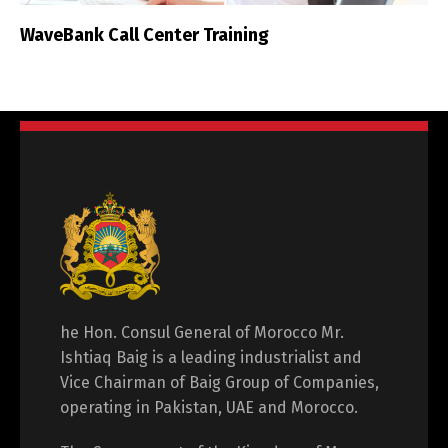
WaveBank Call Center Training
he Hon. Consul General of Morocco Mr.
Ishtiaq Baig is a leading industrialist and
Vice Chairman of Baig Group of Companies,
operating in Pakistan, UAE and Morocco.