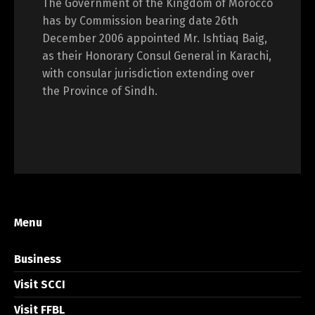
The Government of the Kingdom of Morocco
has by Commission bearing date 26th
December 2006 appointed Mr. Ishtiaq Baig,
as their Honorary Consul General in Karachi,
with consular jurisdiction extending over
the Province of Sindh.
Menu
Business
Visit SCCI
Visit FFBL