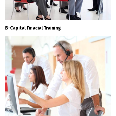
B-Capital Finacial Training