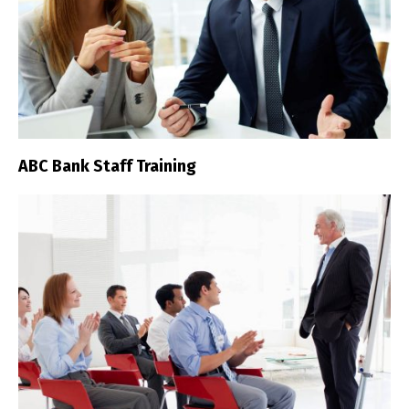
ABC Bank Staff Training