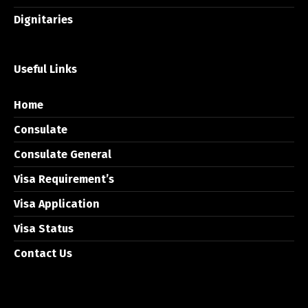
Dignitaries
Useful Links
Home
Consulate
Consulate General
Visa Requirement’s
Visa Application
Visa Status
Contact Us