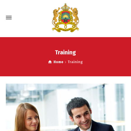
Training
Home
Training